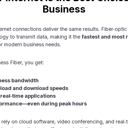
Business
ternet connections deliver the same results. Fiber‑optic
ogy to transmit data, making it the
fastest and most r
r modern business needs.
ss Fiber, you get:
ness bandwidth
load and download speeds
 real‑time applications
formance—even during peak hours
 rely on cloud software, video conferencing, and real‑t