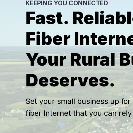
KEEPING YOU CONNECTED
Fast. Reliabl
Fiber Intern
Your Rural 
Deserves.
Set your small business up for
fiber Internet that you can rel