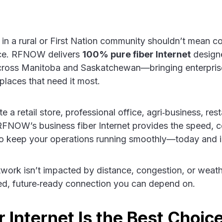
 in a rural or First Nation community shouldn’t mean 
nce. RFNOW delivers
100% pure fiber Internet
designe
across Manitoba and Saskatchewan—bringing enterpris
 places that need it most.
a retail store, professional office, agri‑business, rest
 RFNOW’s business fiber Internet provides the speed, 
d to keep your operations running smoothly—today and i
twork isn’t impacted by distance, congestion, or weath
ed, future‑ready connection you can depend on.
 Internet Is the Best Choice