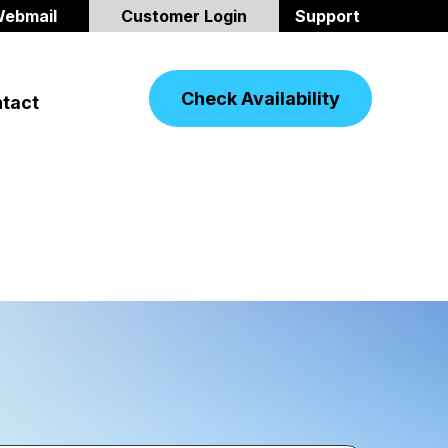
ebmail
Customer Login
Support
Check Availability
tact