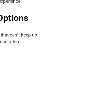
experience.
Options
 that can’t keep up
ions often