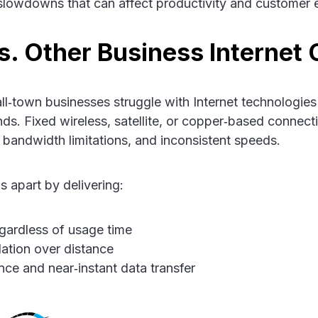
 slowdowns that can affect productivity and customer 
vs. Other Business Internet 
l‑town businesses struggle with Internet technologies
s. Fixed wireless, satellite, or copper‑based connect
 bandwidth limitations, and inconsistent speeds.
s apart by delivering:
gardless of usage time
ation over distance
nce and near‑instant data transfer