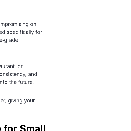
compromising on
d specifically for
e‑grade
aurant, or
consistency, and
nto the future.
er, giving your
 for Small