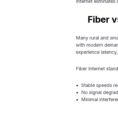
Internet eliminates
Fiber 
Many rural and smal
with modern demand
experience latency,
Fiber Internet stand
Stable speeds re
No signal degrad
Minimal interfere