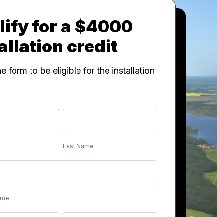
ify for a $4000
allation credit
the form to be eligible for the installation
Last
Name
Last Name
ame