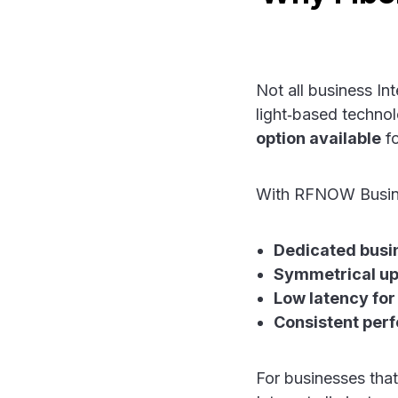
Not all business In
light‑based technol
option available
fo
With RFNOW Busine
Dedicated busi
Symmetrical up
Low latency for
Consistent per
For businesses that