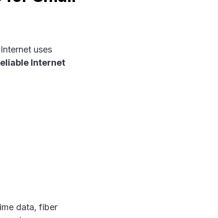
 Internet uses
eliable Internet
ime data, fiber