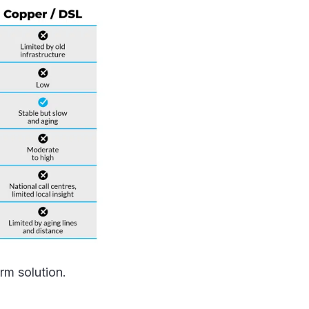
erm solution.