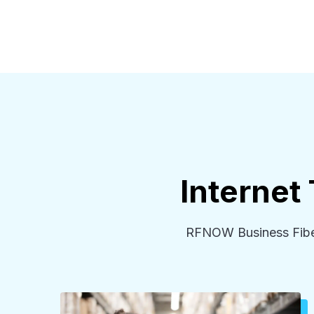
Internet
RFNOW Business Fiber 