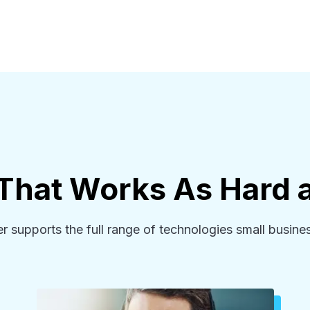
 That Works As Hard 
supports the full range of technologies small busines