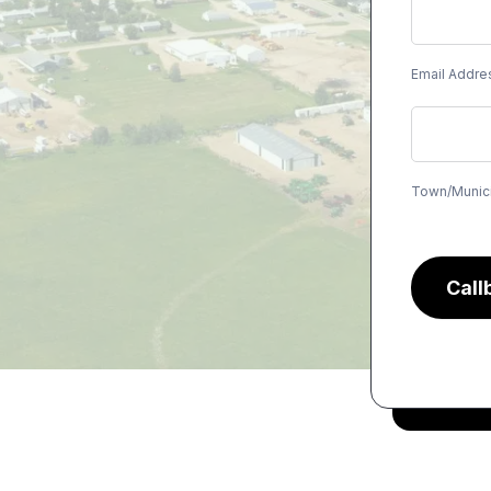
Email Addre
Town/Munici
Call