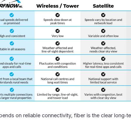
ends on reliable connectivity, fiber is the clear long‑t