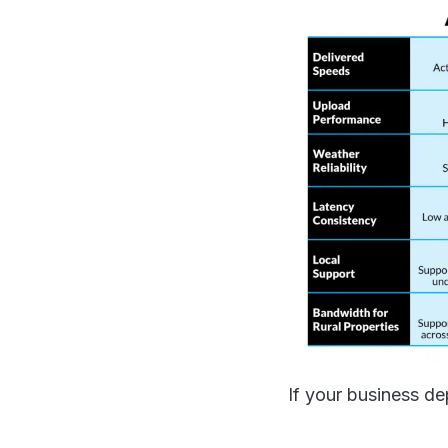
If your business dep