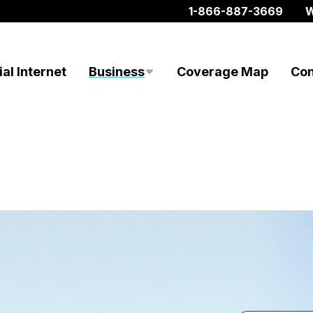
1-866-887-3669
W
al Internet
Business
Coverage Map
Con