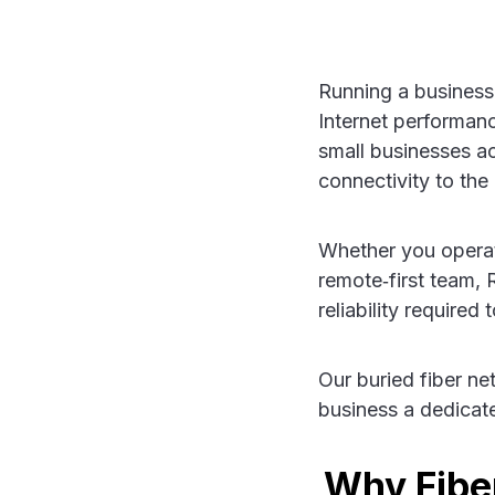
Running a business
Internet performa
small businesses 
connectivity to the
Whether you operate 
remote‑first team,
reliability require
Our buried fiber ne
business a dedicat
Why Fiber