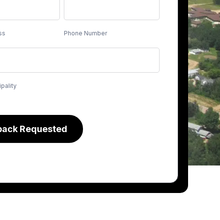
ss
Phone Number
pality
back Requested