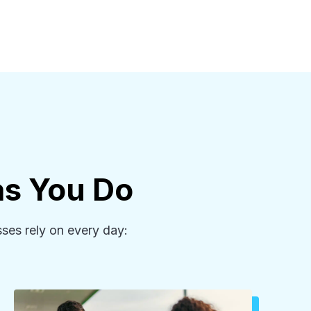
as You Do
ses rely on every day: