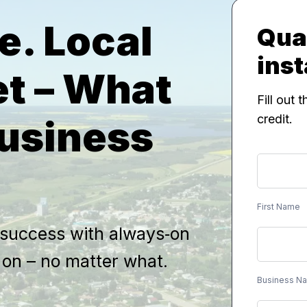
e. Local
Qual
inst
et – What
Fill out 
credit.
Business
SMB
First
Name
Lead
First Name
Form
 success with always‑on
y on – no matter what.
Business N