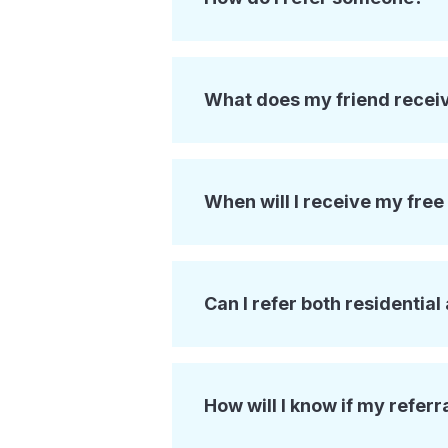
What does my friend recei
When will I receive my fre
Can I refer both residentia
How will I know if my referr