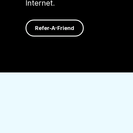
Internet.
Refer-A-Friend