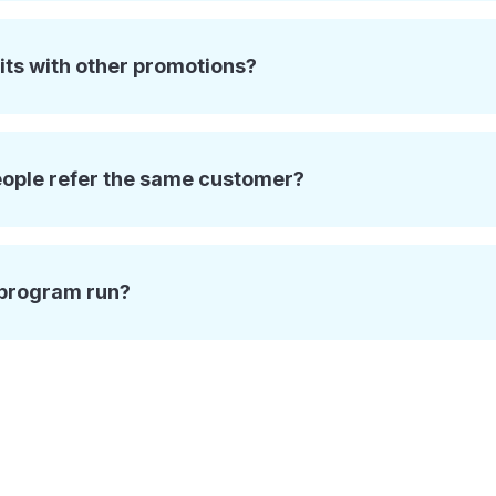
its with other promotions?
eople refer the same customer?
 program run?