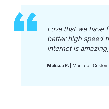
Love that we have fi
better high speed th
internet is amazing
Melissa R.
|
Manitoba Custom