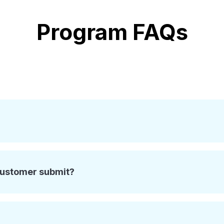
Program FAQs
customer submit?