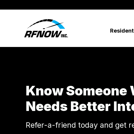
Skip
to
content
Residenti
Know Someone
Needs Better Int
Refer-a-friend today and get r