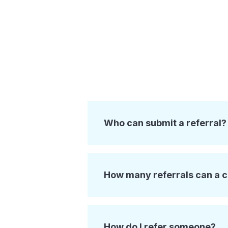
Who can submit a referral?
How many referrals can a 
How do I refer someone?