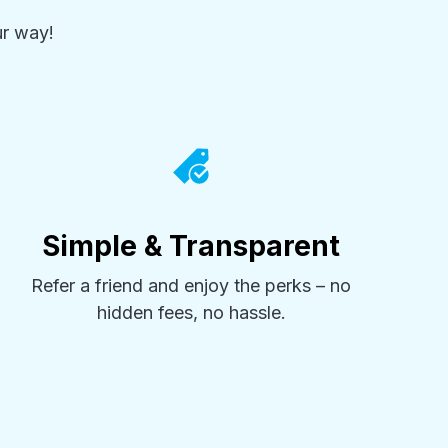
r way!
Simple & Transparent
Refer a friend and enjoy the perks – no
hidden fees, no hassle.