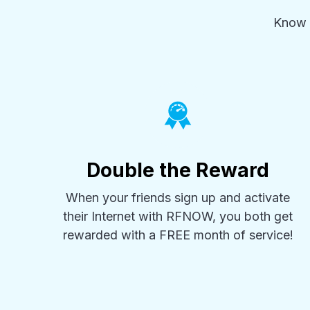
Know 
Double the Reward
When your friends sign up and activate
their Internet with RFNOW, you both get
rewarded with a FREE month of service!