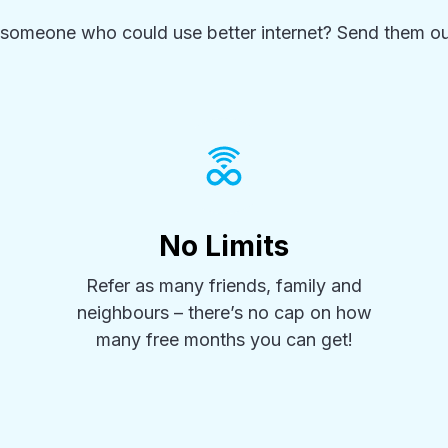
someone who could use better internet? Send them ou
No Limits
Refer as many friends, family and
neighbours – there’s no cap on how
many free months you can get!