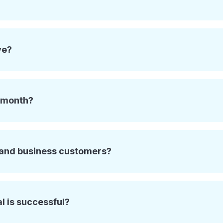
ve?
e month?
l and business customers?
al is successful?