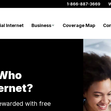
1-866-887-3669
W
al Internet
Business
Coverage Map
Con
 Who
ernet?
ewarded with free