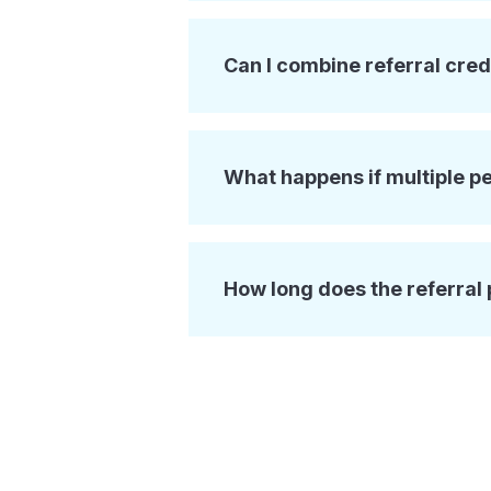
Can I combine referral cred
What happens if multiple p
How long does the referral