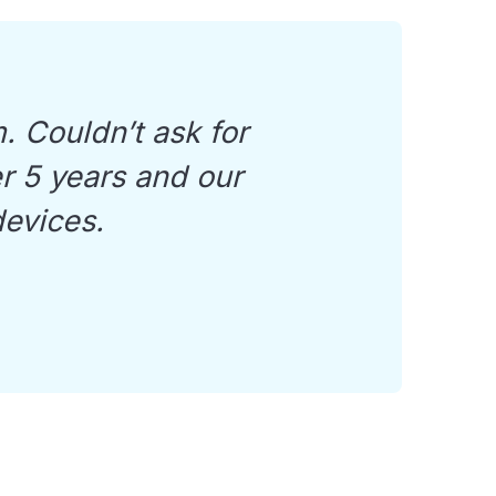
. Couldn’t ask for
er 5 years and our
devices.