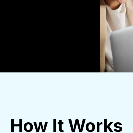
How It Works