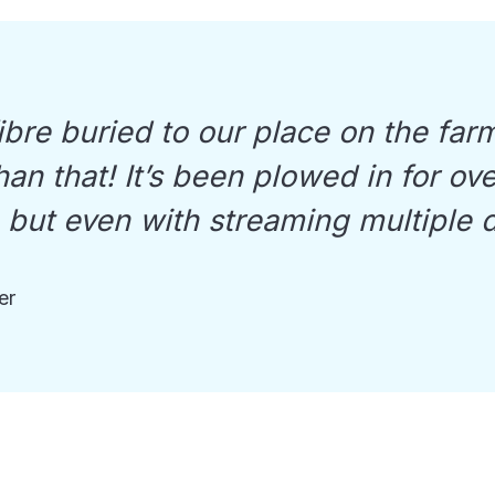
bre buried to our place on the farm
an that! It’s been plowed in for ov
, but even with streaming multiple 
er