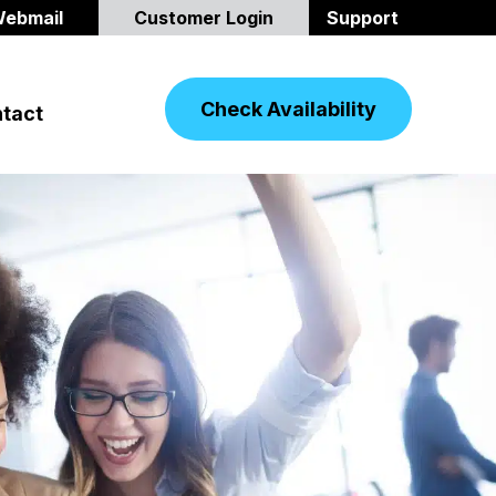
ebmail
Customer Login
Support
Check Availability
tact