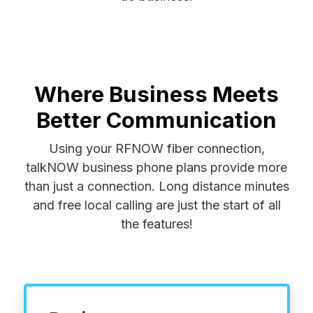
Where Business Meets
Better Communication
Using your RFNOW fiber connection,
talkNOW business phone plans provide more
than just a connection. Long distance minutes
and free local calling are just the start of all
the features!