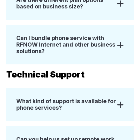
based on business size?
Can I bundle phone service with
RFNOW Internet and other business
solutions?
Technical Support
What kind of support is available for
phone services?
Can you help us set up remote work