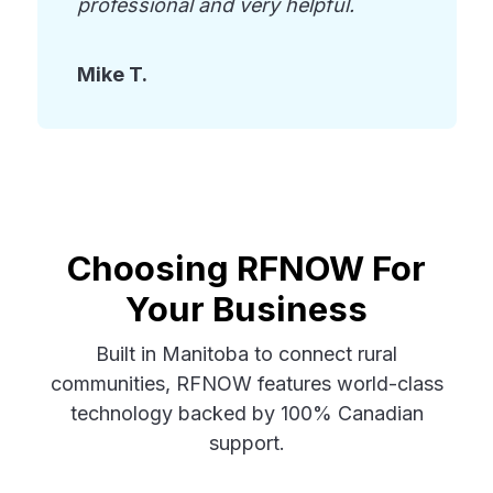
professional and very helpful.
Mike T.
Choosing RFNOW For
Your Business
Built in Manitoba to connect rural
communities, RFNOW features world-class
technology backed by 100% Canadian
support.