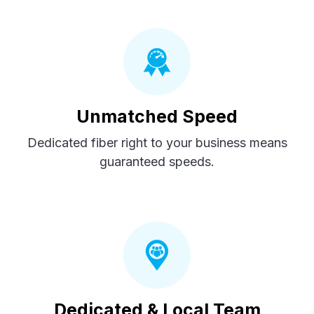
Unmatched Speed
Dedicated fiber right to your business means
guaranteed speeds.
Dedicated & Local Team