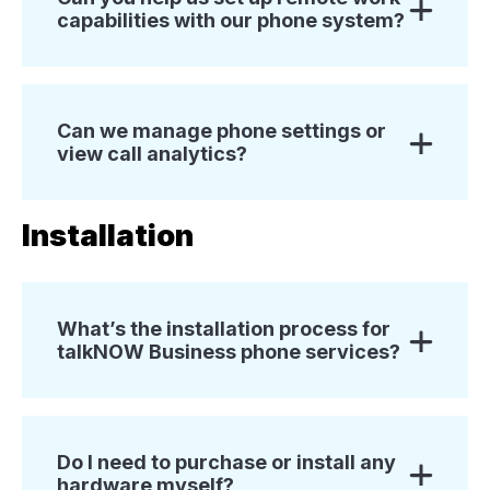
capabilities with our phone system?
Can we manage phone settings or
view call analytics?
Installation
What’s the installation process for
talkNOW Business phone services?
Do I need to purchase or install any
hardware myself?