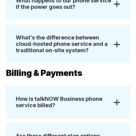
What happens to our phone service
if the power goes out?
What’s the difference between
cloud-hosted phone service and a
traditional on-site system?
Billing & Payments
How is talkNOW Business phone
service billed?
Are there different plan options