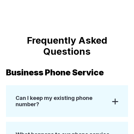
Frequently Asked
Questions
Business Phone Service
Can I keep my existing phone
number?