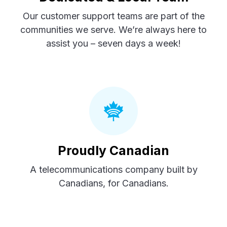
Our customer support teams are part of the
communities we serve. We’re always here to
assist you – seven days a week!
Proudly Canadian
A telecommunications company built by
Canadians, for Canadians.