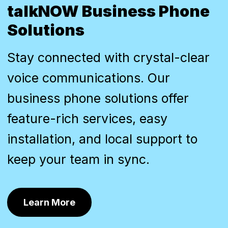
talkNOW Business Phone
Solutions
Stay connected with crystal-clear
voice communications. Our
business phone solutions offer
feature-rich services, easy
installation, and local support to
keep your team in sync.
Learn More