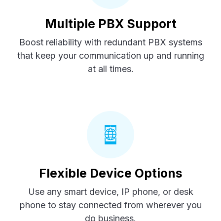
Multiple PBX Support
Boost reliability with redundant PBX systems
that keep your communication up and running
at all times.
Flexible Device Options
Use any smart device, IP phone, or desk
phone to stay connected from wherever you
do business.