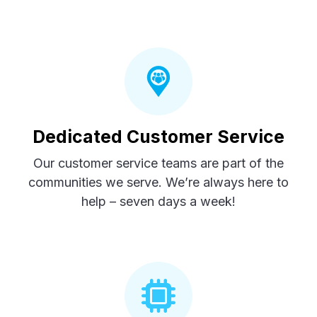
Dedicated Customer Service
Our customer service teams are part of the
communities we serve. We’re always here to
help – seven days a week!