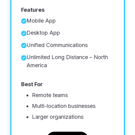
Features
Mobile App
Desktop App
Unified Communications
Unlimited Long Distance – North
America
Best For
Remote teams
Multi-location businesses
Larger organizations