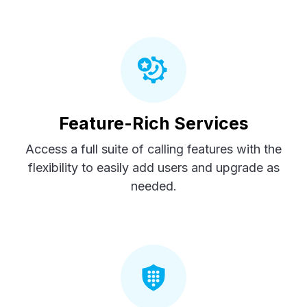
Feature-Rich Services
Access a full suite of calling features with the
flexibility to easily add users and upgrade as
needed.