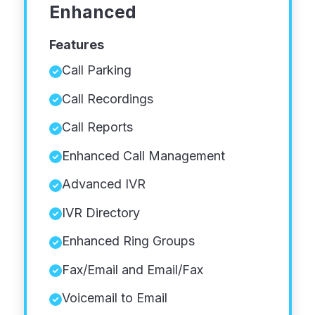
Enhanced
Features
Call Parking
Call Recordings
Call Reports
Enhanced Call Management
Advanced IVR
IVR Directory
Enhanced Ring Groups
Fax/Email and Email/Fax
Voicemail to Email