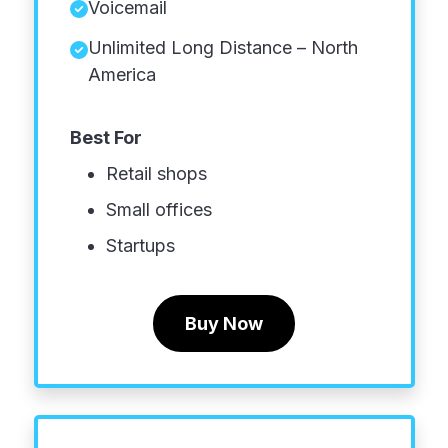
Voicemail
Unlimited Long Distance – North
America
Best For
Retail shops
Small offices
Startups
Buy Now