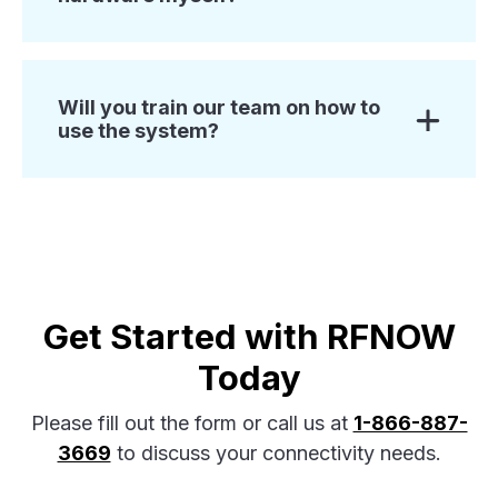
Will you train our team on how to
use the system?
Get Started with RFNOW
Today
Please fill out the form or call us at
1-866-887-
3669
to discuss your connectivity needs.