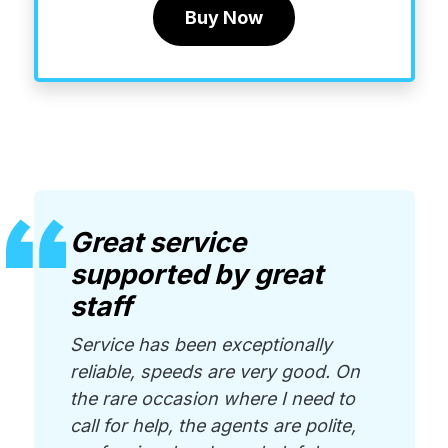
Buy Now
Great service
supported by great
staff
Service has been exceptionally
reliable, speeds are very good. On
the rare occasion where I need to
call for help, the agents are polite,