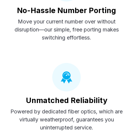
No-Hassle Number Porting
Move your current number over without
disruption—our simple, free porting makes
switching effortless.
Unmatched Reliability
Powered by dedicated fiber optics, which are
virtually weatherproof, guarantees you
uninterrupted service.