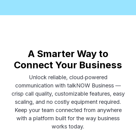
A Smarter Way to
Connect Your Business
Unlock reliable, cloud‑powered
communication with talkNOW Business —
crisp call quality, customizable features, easy
scaling, and no costly equipment required.
Keep your team connected from anywhere
with a platform built for the way business
works today.