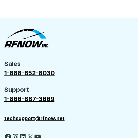
Sales
1-888-852-8030
Support
1-866-887-3669
techsupport@rfnow.net
Facebook
Instagram
LinkedIn
X
YouTube