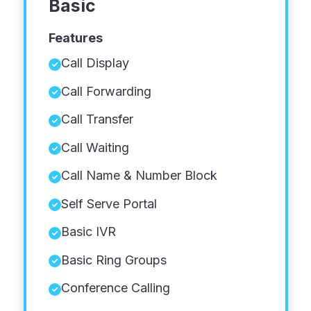
Basic
Features
Call Display
Call Forwarding
Call Transfer
Call Waiting
Call Name & Number Block
Self Serve Portal
Basic IVR
Basic Ring Groups
Conference Calling