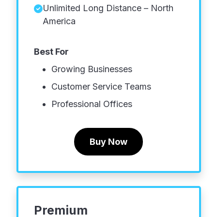
Unlimited Long Distance – North
America
Best For
Growing Businesses
Customer Service Teams
Professional Offices
Buy Now
Premium