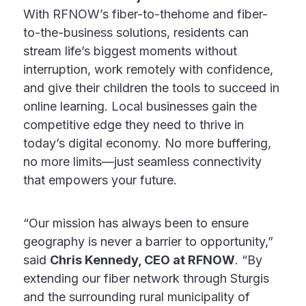
With RFNOW’s fiber-to-thehome and fiber-
to-the-business solutions, residents can
stream life’s biggest moments without
interruption, work remotely with confidence,
and give their children the tools to succeed in
online learning. Local businesses gain the
competitive edge they need to thrive in
today’s digital economy. No more buffering,
no more limits—just seamless connectivity
that empowers your future.
“Our mission has always been to ensure
geography is never a barrier to opportunity,”
said
Chris Kennedy, CEO at RFNOW
. “By
extending our fiber network through Sturgis
and the surrounding rural municipality of