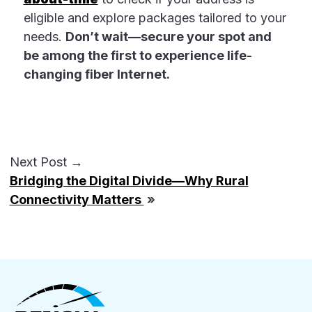
eligible and explore packages tailored to your
needs.
Don’t wait—secure your spot and
be among the first to experience life-
changing fiber Internet.
Next Post →
Bridging the Digital Divide—Why Rural
Connectivity Matters
»