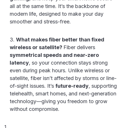
all at the same time. It’s the backbone of
modern life, designed to make your day
smoother and stress-free.
3.
What makes fiber better than fixed
wireless or satellite?
Fiber delivers
symmetrical speeds and near-zero
latency
, so your connection stays strong
even during peak hours. Unlike wireless or
satellite, fiber isn’t affected by storms or line-
of-sight issues. It’s
future-ready
, supporting
telehealth, smart homes, and next-generation
technology—giving you freedom to grow
without compromise.