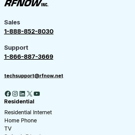
Sales
1-888-852-8030
Support
1-866-887-3669
techsupport@rfnow.net
Facebook
Instagram
LinkedIn
X
YouTube
Residential
Residential Internet
Home Phone
TV