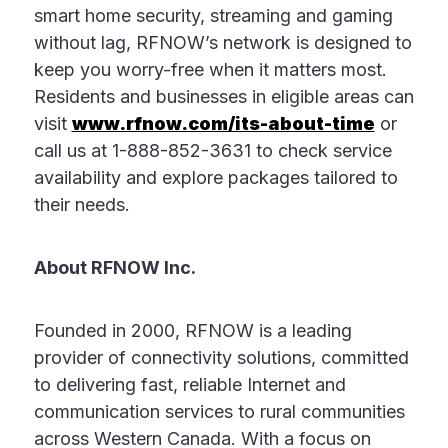
smart home security, streaming and gaming
without lag, RFNOW’s network is designed to
keep you worry-free when it matters most.
Residents and businesses in eligible areas can
visit
www.rfnow.com/its-about-time
or
call us at 1-888-852-3631 to check service
availability and explore packages tailored to
their needs.
About RFNOW Inc.
Founded in 2000, RFNOW is a leading
provider of connectivity solutions, committed
to delivering fast, reliable Internet and
communication services to rural communities
across Western Canada. With a focus on