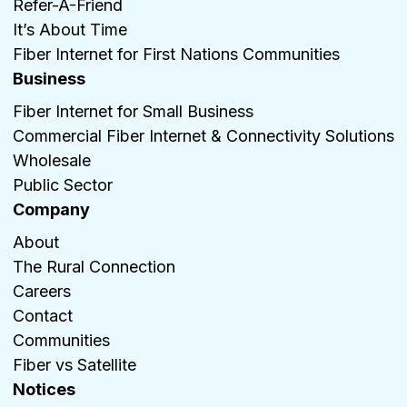
Refer-A-Friend
It’s About Time
Fiber Internet for First Nations Communities
Business
Fiber Internet for Small Business
Commercial Fiber Internet & Connectivity Solutions
Wholesale
Public Sector
Company
About
The Rural Connection
Careers
Contact
Communities
Fiber vs Satellite
Notices