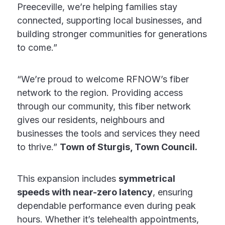
Preeceville, we’re helping families stay
connected, supporting local businesses, and
building stronger communities for generations
to come.”
“We’re proud to welcome RFNOW’s fiber
network to the region. Providing access
through our community, this fiber network
gives our residents, neighbours and
businesses the tools and services they need
to thrive.”
Town of Sturgis, Town Council.
This expansion includes
symmetrical
speeds with near-zero latency
, ensuring
dependable performance even during peak
hours. Whether it’s telehealth appointments,