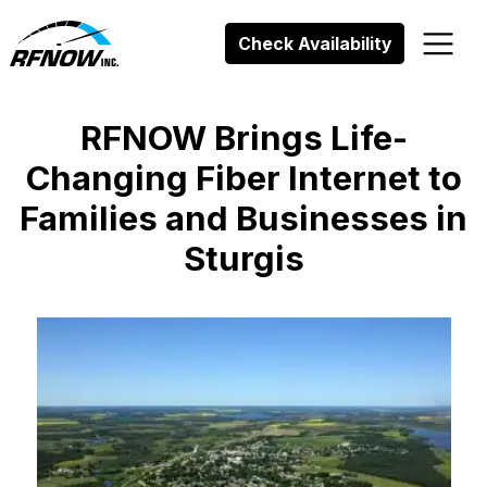
Skip
to
Check Availability
content
RFNOW Brings Life-
Changing Fiber Internet to
Families and Businesses in
Sturgis