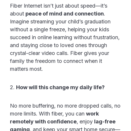
Fiber Internet isn’t just about speed—it’s
about
peace of mind and connection
.
Imagine streaming your child’s graduation
without a single freeze, helping your kids
succeed in online learning without frustration,
and staying close to loved ones through
crystal-clear video calls. Fiber gives your
family the freedom to connect when it
matters most.
2.
How will this change my daily life?
No more buffering, no more dropped calls, no
more limits. With fiber, you can
work
remotely with confidence
, enjoy
lag-free
gaming
, and keep your smart home secure—