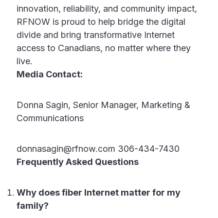
innovation, reliability, and community impact,
RFNOW is proud to help bridge the digital
divide and bring transformative Internet
access to Canadians, no matter where they
live.
Media Contact:
Donna Sagin, Senior Manager, Marketing &
Communications
donnasagin@rfnow.com 306-434-7430
Frequently Asked Questions
Why does fiber Internet matter for my
family?