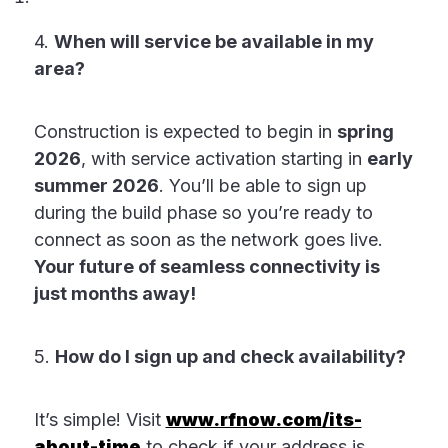
4.
When will service be available in my
area?
Construction is expected to begin in
spring
2026
, with service activation starting in
early
summer 2026
. You’ll be able to sign up
during the build phase so you’re ready to
connect as soon as the network goes live.
Your future of seamless connectivity is
just months away!
5.
How do I sign up and check availability?
It’s simple! Visit
www.rfnow.com/its-
about-time
to check if your address is