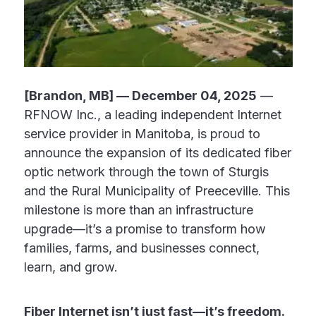
[Brandon, MB] — December 04, 2025
—
RFNOW Inc., a leading independent Internet
service provider in Manitoba, is proud to
announce the expansion of its dedicated fiber
optic network through the town of Sturgis
and the Rural Municipality of Preeceville. This
milestone is more than an infrastructure
upgrade—it’s a promise to transform how
families, farms, and businesses connect,
learn, and grow.
Fiber Internet isn’t just fast—it’s freedom.